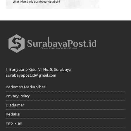
Jl. Banyuurip Kidul VII No. 8, Surabaya.
surabayapost.id@gmail.com
Pedoman Media Siber
Privacy Policy
Disclaimer
Redaksi
Info Iklan